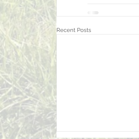
Recent Posts