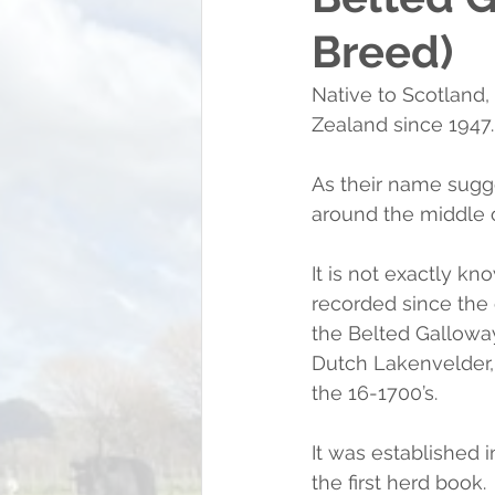
Breed)
Native to Scotland,
Zealand since 1947.
As their name sugges
around the middle o
It is not exactly 
recorded since the e
the Belted Galloway
Dutch Lakenvelder, 
the 16-1700’s.
It was established i
the first herd book.