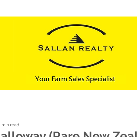
FARMS SOLD
LIFESTYLES SOLD
CONTACT 
1 min read
Galloway (Rare New Zea