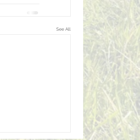
See All