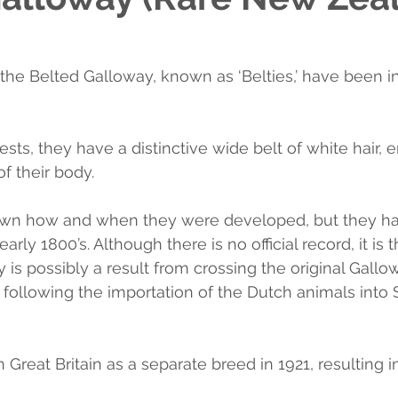
 the Belted Galloway, known as ‘Belties,’ have been 
ts, they have a distinctive wide belt of white hair, e
f their body.
known how and when they were developed, but they h
arly 1800’s. Although there is no official record, it is 
 is possibly a result from crossing the original Gallo
following the importation of the Dutch animals into 
n Great Britain as a separate breed in 1921, resulting in