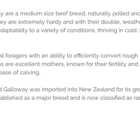
 are a medium size beef breed, naturally polled and
y are extremely hardy and with their double, weathe
daptability to a variety of conditions, thriving in cold,
 foragers with an ability to efficiently convert rough 
are excellent mothers, known for their fertility and a
 ease of calving.
 Galloway was imported into New Zealand for its great
blished as a major breed and is now classified as rar