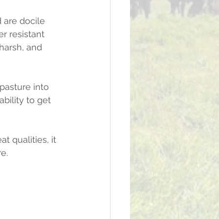
 are docile 
r resistant 
 harsh, and 
pasture into 
bility to get 
 qualities, it 
e.