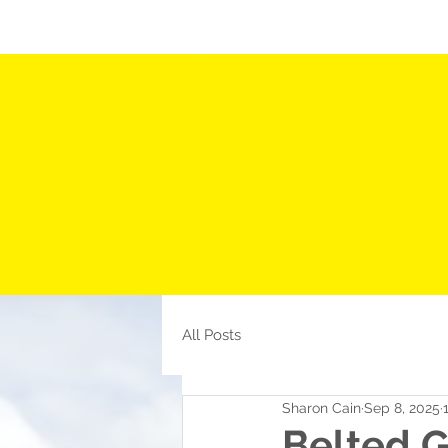
HOME
ABOUT US
CURRENT LISTINGS
All Posts
Sharon Cain
Sep 8, 2025
Belted 