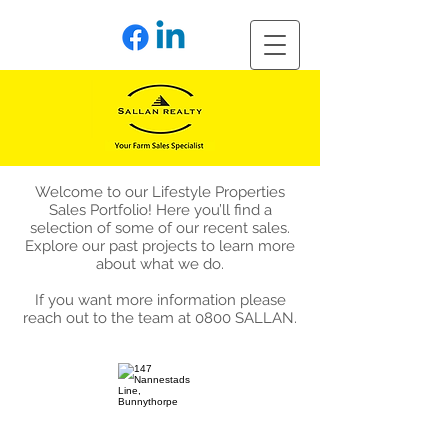
Welcome to our Lifestyle Properties
Sales Portfolio! Here you’ll find a
selection of some of our recent sales.
Explore our past projects to learn more
about what we do.
If you want more information please
reach out to the team at 0800 SALLAN.